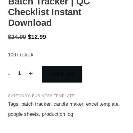
Batch Tracker | QC
Checklist Instant
Download
Original
Current
$
24.99
$
12.99
price
price
100 in stock
was:
is:
$24.99.
$12.99.
-
+
Add to cart
Candle
Batch
CATEGORY:
BUSINESS TEMPLATE
Record
Tags:
batch tracker
,
candle maker
,
excel template
,
Sheet
google sheets
,
production log
Excel
|