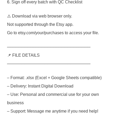
6. Sign off every batch with QC Checklist
⚠️ Download via web browser only.
Not supported through the Etsy app.
Go to etsy.com/your/purchases to access your file.
─────────────────────────────
📌 FILE DETAILS
─────────────────────────────
– Format: .xlsx (Excel + Google Sheets compatible)
– Delivery: Instant Digital Download
– Use: Personal and commercial use for your own
business
– Support: Message me anytime if you need help!