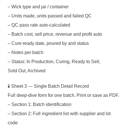
– Wick type and jar / container
– Units made, units passed and failed QC
– QC pass rate auto-calculated
– Batch cost, sell price, revenue and profit auto
– Cure-ready date, poured by and status
– Notes per batch
– Status: In Production, Curing, Ready to Sell,
Sold Out, Archived
🕯️ Sheet 3 — Single Batch Detail Record
Full deep-dive form for one batch. Print or save as PDF.
– Section 1: Batch identification
– Section 2: Full ingredient list with supplier and lot
code