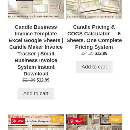
Candle Business
Candle Pricing &
Invoice Template
COGS Calculator — 6
Excel Google Sheets |
Sheets. One Complete
Candle Maker Invoice
Pricing System
Tracker | Small
Original
Current
$
24.99
$
12.99
price
price
Business Invoice
was:
is:
Add to cart
System Instant
$24.99.
$12.99.
Download
Original
Current
$
24.99
$
12.99
price
price
was:
is:
Add to cart
$24.99.
$12.99.
Sale!
Sale!
Save
Save