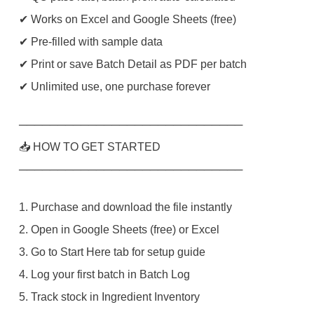
✔ Works on Excel and Google Sheets (free)
✔ Pre-filled with sample data
✔ Print or save Batch Detail as PDF per batch
✔ Unlimited use, one purchase forever
─────────────────────────────
📥 HOW TO GET STARTED
─────────────────────────────
1. Purchase and download the file instantly
2. Open in Google Sheets (free) or Excel
3. Go to Start Here tab for setup guide
4. Log your first batch in Batch Log
5. Track stock in Ingredient Inventory