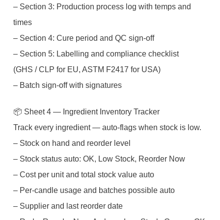
– Section 3: Production process log with temps and
times
– Section 4: Cure period and QC sign-off
– Section 5: Labelling and compliance checklist
(GHS / CLP for EU, ASTM F2417 for USA)
– Batch sign-off with signatures
📦 Sheet 4 — Ingredient Inventory Tracker
Track every ingredient — auto-flags when stock is low.
– Stock on hand and reorder level
– Stock status auto: OK, Low Stock, Reorder Now
– Cost per unit and total stock value auto
– Per-candle usage and batches possible auto
– Supplier and last reorder date