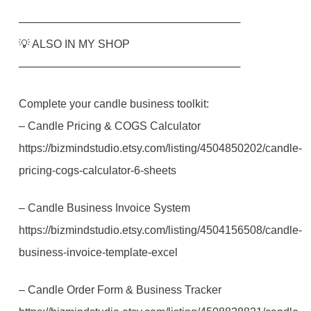
─────────────────────────────
💡 ALSO IN MY SHOP
─────────────────────────────
Complete your candle business toolkit:
– Candle Pricing & COGS Calculator
https://bizmindstudio.etsy.com/listing/4504850202/candle-
pricing-cogs-calculator-6-sheets
– Candle Business Invoice System
https://bizmindstudio.etsy.com/listing/4504156508/candle-
business-invoice-template-excel
– Candle Order Form & Business Tracker