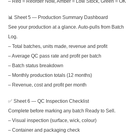
– Red = Reorder Now, Amber = Low Stock, Green = OK
📊 Sheet 5 — Production Summary Dashboard
See your production at a glance. Auto-pulls from Batch
Log.
– Total batches, units made, revenue and profit
– Average QC pass rate and profit per batch
– Batch status breakdown
– Monthly production totals (12 months)
– Revenue, cost and profit per month
✅ Sheet 6 — QC Inspection Checklist
Complete before marking any batch Ready to Sell.
– Visual inspection (surface, wick, colour)
– Container and packaging check