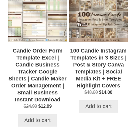
Candle Order Form
100 Candle Instagram
Template Excel |
Templates in 3 Sizes |
Candle Business
Post & Story Canva
Tracker Google
Templates | Social
Sheets | Candle Maker
Media Kit + FREE
Order Management |
Highlight Covers
Small Business
Original
Current
$
48.00
$
14.00
price
price
Instant Download
was:
is:
Add to cart
Original
Current
$
24.99
$
12.99
$48.00.
$14.00.
price
price
was:
is:
Add to cart
$24.99.
$12.99.