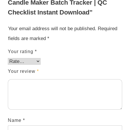
Candle Maker Batch Tracker | QC
Checklist Instant Download”
Your email address will not be published.
Required
fields are marked
*
Your rating
*
Your review
*
Name
*