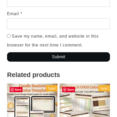
Email
*
Save my name, email, and website in this
browser for the next time I comment.
Submit
Related products
Sale!
Sale!
Save
Save