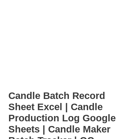
Candle Batch Record
Sheet Excel | Candle
Production Log Google
Sheets | Candle Maker