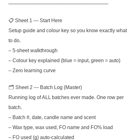
Instant
─────────────────────────────
Download
📋 Sheet 1 — Start Here
quantity
Setup guide and colour key so you know exactly what
to do.
– 5-sheet walkthrough
– Colour key explained (blue = input, green = auto)
– Zero learning curve
🗂️ Sheet 2 — Batch Log (Master)
Running log of ALL batches ever made. One row per
batch.
– Batch #, date, candle name and scent
– Wax type, wax used, FO name and FO% load
– FO used (g) auto-calculated