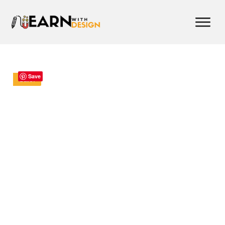
Save
Sale!