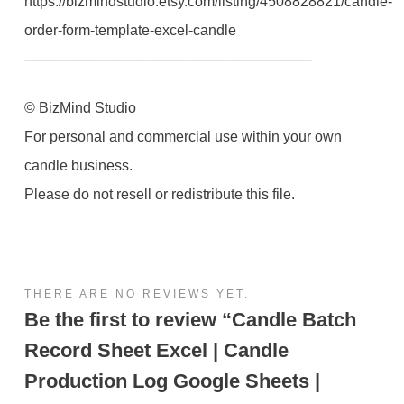
https://bizmindstudio.etsy.com/listing/4508828821/candle-
order-form-template-excel-candle
─────────────────────────────
© BizMind Studio
For personal and commercial use within your own
candle business.
Please do not resell or redistribute this file.
THERE ARE NO REVIEWS YET.
Be the first to review “Candle Batch
Record Sheet Excel | Candle
Production Log Google Sheets |