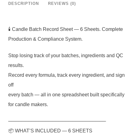
DESCRIPTION
REVIEWS (0)
Candle
Production
Log
🕯 Candle Batch Record Sheet — 6 Sheets. Complete
Google
Production & Compliance System.
Sheets
Stop losing track of your batches, ingredients and QC
|
results.
Candle
Record every formula, track every ingredient, and sign
Maker
off
Batch
every batch — all in one spreadsheet built specifically
Tracker
for candle makers.
|
QC
─────────────────────────────
Checklist
📦 WHAT’S INCLUDED — 6 SHEETS