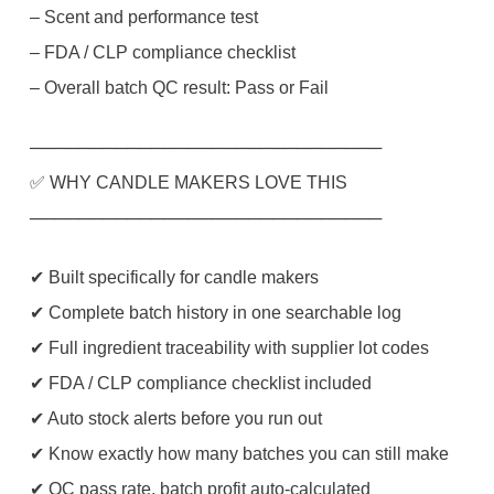
– Scent and performance test
– FDA / CLP compliance checklist
– Overall batch QC result: Pass or Fail
─────────────────────────────
✅ WHY CANDLE MAKERS LOVE THIS
─────────────────────────────
✔ Built specifically for candle makers
✔ Complete batch history in one searchable log
✔ Full ingredient traceability with supplier lot codes
✔ FDA / CLP compliance checklist included
✔ Auto stock alerts before you run out
✔ Know exactly how many batches you can still make
✔ QC pass rate, batch profit auto-calculated