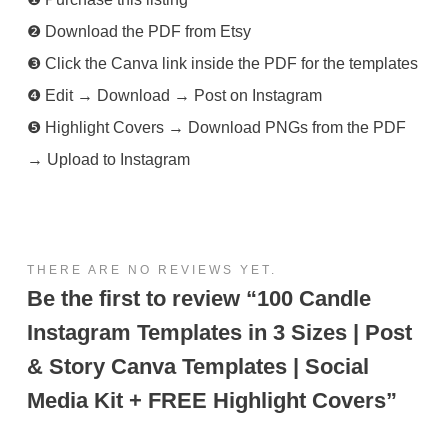
❷ Download the PDF from Etsy
❸ Click the Canva link inside the PDF for the templates
❹ Edit → Download → Post on Instagram
❺ Highlight Covers → Download PNGs from the PDF
→ Upload to Instagram
THERE ARE NO REVIEWS YET.
Be the first to review “100 Candle
Instagram Templates in 3 Sizes | Post
& Story Canva Templates | Social
Media Kit + FREE Highlight Covers”