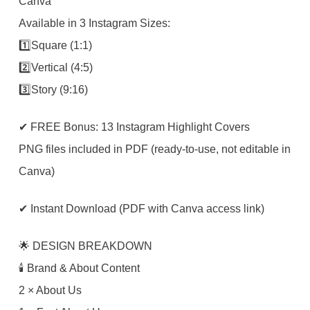
Canva
Available in 3 Instagram Sizes:
1️⃣Square (1:1)
2️⃣Vertical (4:5)
3️⃣Story (9:16)
✔ FREE Bonus: 13 Instagram Highlight Covers
PNG files included in PDF (ready-to-use, not editable in
Canva)
✔ Instant Download (PDF with Canva access link)
🌟 DESIGN BREAKDOWN
🕯 Brand & About Content
2 × About Us