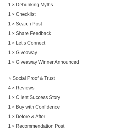
1 × Debunking Myths
1 × Checklist
1 × Search Post
1 × Share Feedback
1 × Let’s Connect
1 × Giveaway
1 × Giveaway Winner Announced
⭐ Social Proof & Trust
4 × Reviews
1 × Client Success Story
1 × Buy with Confidence
1 × Before & After
1 × Recommendation Post