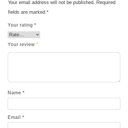
Your email address will not be published.
Required
fields are marked
*
Your rating
*
Your review
*
Name
*
Email
*