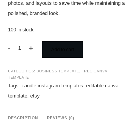
photos, and layouts to save time while maintaining a
polished, branded look.
100 in stock
-
+
Add to cart
100
Candle
CATEGORIES:
BUSINESS TEMPLATE
,
FREE CANVA
Instagram
TEMPLATE
Templates
Tags:
candle instagram templates
,
editable canva
in
template
,
etsy
3
Sizes
DESCRIPTION
REVIEWS (0)
|