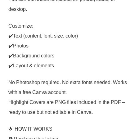
desktop.
Customize:
✔️Text (content, font, size, color)
✔️Photos
✔️Background colors
✔️Layout & elements
No Photoshop required. No extra fonts needed. Works
with a free Canva account.
Highlight Covers are PNG files included in the PDF –
ready to use but not editable in Canva.
🌟 HOW IT WORKS
❶ Purchase this listing