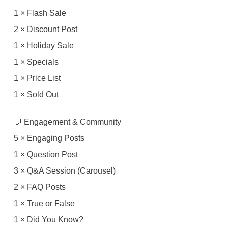
1 × Flash Sale
2 × Discount Post
1 × Holiday Sale
1 × Specials
1 × Price List
1 × Sold Out
💬 Engagement & Community
5 × Engaging Posts
1 × Question Post
3 × Q&A Session (Carousel)
2 × FAQ Posts
1 × True or False
1 × Did You Know?