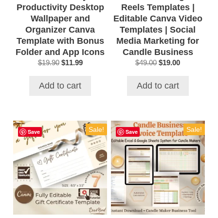
Productivity Desktop
Reels Templates |
Wallpaper and
Editable Canva Video
Organizer Canva
Templates | Social
Template with Bonus
Media Marketing for
Folder and App Icons
Candle Business
Original
Current
Original
Current
$
19.90
$
11.99
$
49.00
$
19.00
price
price
price
price
was:
is:
was:
is:
Add to cart
Add to cart
$19.90.
$11.99.
$49.00.
$19.00.
Sale!
Sale!
Save
Save