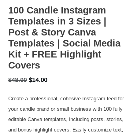
100 Candle Instagram
Templates in 3 Sizes |
Post & Story Canva
Templates | Social Media
Kit + FREE Highlight
Covers
Original
Current
$
48.00
$
14.00
price
price
Create a professional, cohesive Instagram feed for
was:
is:
your candle brand or small business with 100 fully
$48.00.
$14.00.
editable Canva templates, including posts, stories,
and bonus highlight covers. Easily customize text,