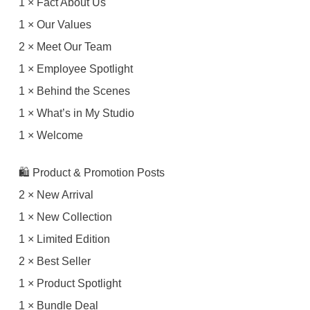
1 × Fact About Us
1 × Our Values
2 × Meet Our Team
1 × Employee Spotlight
1 × Behind the Scenes
1 × What’s in My Studio
1 × Welcome
🛍 Product & Promotion Posts
2 × New Arrival
1 × New Collection
1 × Limited Edition
2 × Best Seller
1 × Product Spotlight
1 × Bundle Deal