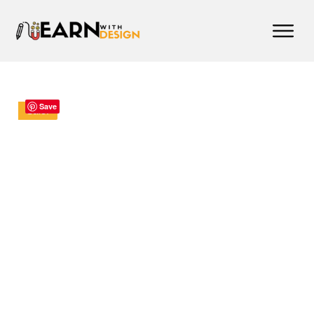
Save
Sale!