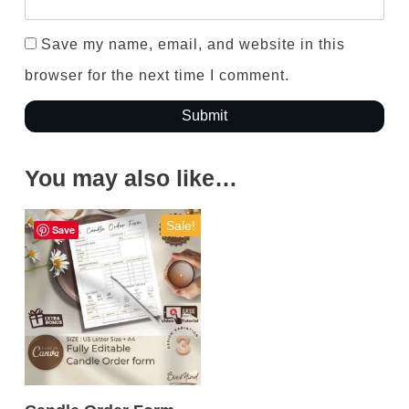
Save my name, email, and website in this
browser for the next time I comment.
Submit
You may also like…
Sale!
Save