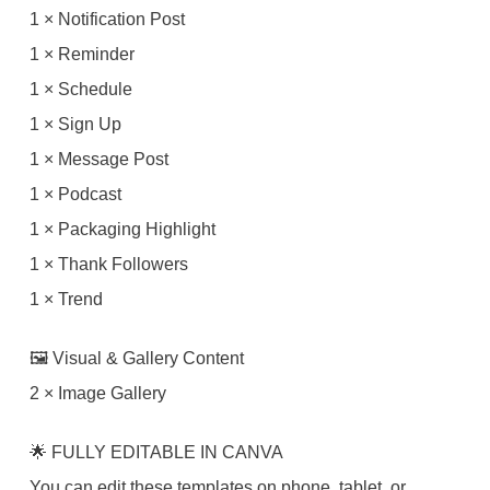
1 × Notification Post
1 × Reminder
1 × Schedule
1 × Sign Up
1 × Message Post
1 × Podcast
1 × Packaging Highlight
1 × Thank Followers
1 × Trend
🖼 Visual & Gallery Content
2 × Image Gallery
🌟 FULLY EDITABLE IN CANVA
You can edit these templates on phone, tablet, or