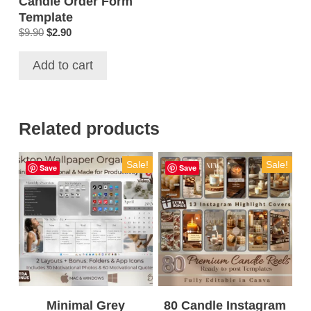
Candle Order Form
Template
Original
Current
$
9.90
$
2.90
price
price
was:
is:
Add to cart
$9.90.
$2.90.
Related products
Sale!
Sale!
Save
Save
Minimal Grey
80 Candle Instagram