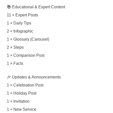
📚 Educational & Expert Content
11 × Expert Posts
1 × Daily Tips
2 × Infographic
1 × Glossary (Carousel)
2 × Steps
1 × Comparison Post
1 × Facts
🎉 Updates & Announcements
1 × Celebration Post
1 × Holiday Post
1 × Invitation
1 × New Service