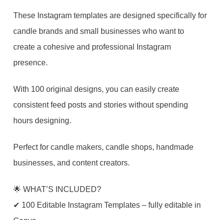
Post
These Instagram templates are designed specifically for
&
candle brands and small businesses who want to
Story
create a cohesive and professional Instagram
Canva
presence.
Templates
|
With 100 original designs, you can easily create
Social
consistent feed posts and stories without spending
Media
hours designing.
Kit
Perfect for candle makers, candle shops, handmade
+
businesses, and content creators.
FREE
Highlight
🌟 WHAT’S INCLUDED?
Covers
✔ 100 Editable Instagram Templates – fully editable in
quantity