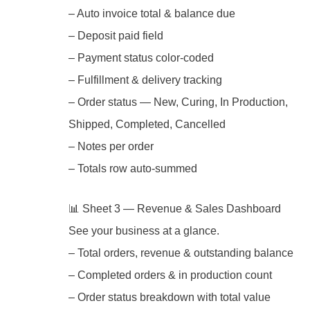
– Auto invoice total & balance due
– Deposit paid field
– Payment status color-coded
– Fulfillment & delivery tracking
– Order status — New, Curing, In Production,
Shipped, Completed, Cancelled
– Notes per order
– Totals row auto-summed
📊 Sheet 3 — Revenue & Sales Dashboard
See your business at a glance.
– Total orders, revenue & outstanding balance
– Completed orders & in production count
– Order status breakdown with total value