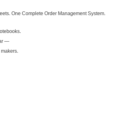
Business
Tracker
Sheets. One Complete Order Management System.
Google
otebooks.
Sheets
lar —
|
e makers.
Candle
Maker
Order
Management
|
Small
Business
Instant