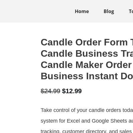
Home
Blog
T
Candle Order Form T
Candle Business Tra
Candle Maker Order
Business Instant D
Original
Current
$
24.99
$
12.99
price
price
Take control of your candle orders t
was:
is:
system for Excel and Google Sheets a
$24.99.
$12.99.
tracking, customer directory, and sale