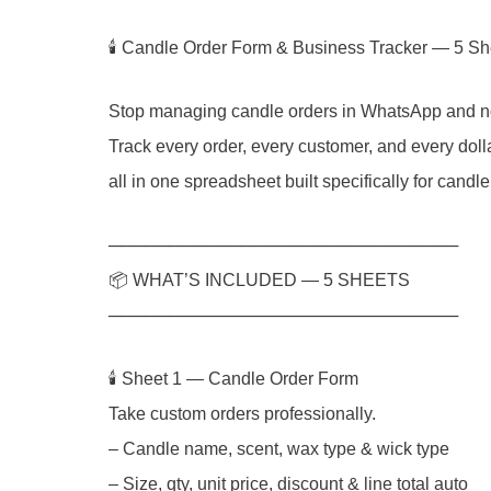
🕯 Candle Order Form & Business Tracker — 5 
Stop managing candle orders in WhatsApp and n
Track every order, every customer, and every dol
all in one spreadsheet built specifically for candl
─────────────────────────────
📦 WHAT’S INCLUDED — 5 SHEETS
─────────────────────────────
🕯️ Sheet 1 — Candle Order Form
Take custom orders professionally.
– Candle name, scent, wax type & wick type
– Size, qty, unit price, discount & line total auto