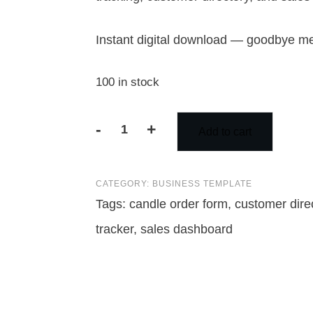
Instant digital download — goodbye me
100 in stock
-
+
Add to cart
Candle
Order
CATEGORY:
BUSINESS TEMPLATE
Form
Tags:
candle order form
,
customer dire
Template
tracker
,
sales dashboard
Excel
|
Candle