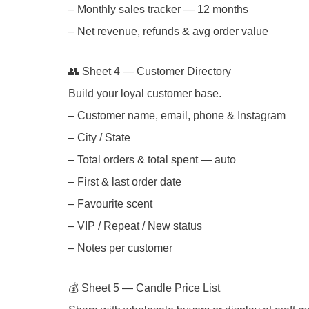
– Monthly sales tracker — 12 months
– Net revenue, refunds & avg order value
👥 Sheet 4 — Customer Directory
Build your loyal customer base.
– Customer name, email, phone & Instagram
– City / State
– Total orders & total spent — auto
– First & last order date
– Favourite scent
– VIP / Repeat / New status
– Notes per customer
💰 Sheet 5 — Candle Price List