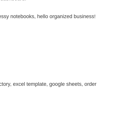
ssy notebooks, hello organized business!
ctory
,
excel template
,
google sheets
,
order