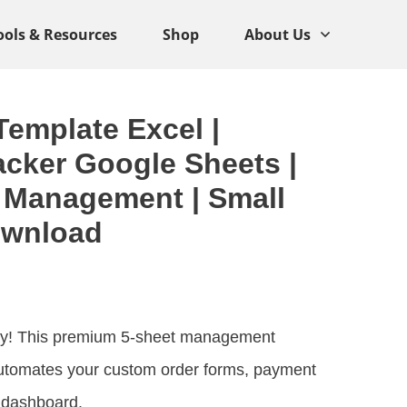
ools & Resources
Shop
About Us
emplate Excel |
cker Google Sheets |
 Management | Small
ownload
oday! This premium 5-sheet management
utomates your custom order forms, payment
s dashboard.