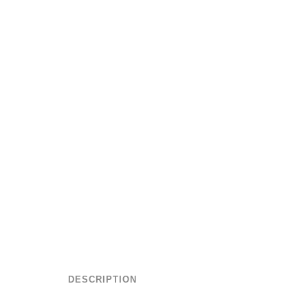
DESCRIPTION