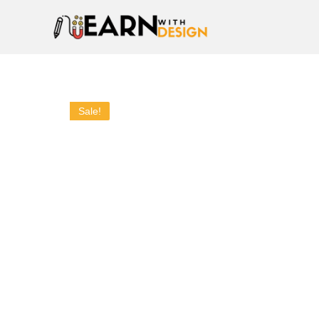
Sale!