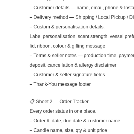
– Customer details — name, email, phone & Inst
– Delivery method — Shipping / Local Pickup / Di
– Custom & personalisation details:
Label personalisation, scent strength, vessel pre
lid, ribbon, colour & gifting message
– Terms & seller notes — production time, paymen
deposit, cancellation & allergy disclaimer
– Customer & seller signature fields
– Thank-You message footer
📋 Sheet 2 — Order Tracker
Every order status in one place.
– Order #, date, due date & customer name
– Candle name, size, qty & unit price