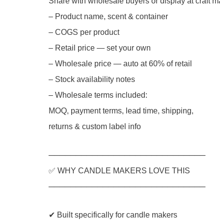
Share with wholesale buyers or display at craft m
– Product name, scent & container
– COGS per product
– Retail price — set your own
– Wholesale price — auto at 60% of retail
– Stock availability notes
– Wholesale terms included:
MOQ, payment terms, lead time, shipping,
returns & custom label info
─────────────────────────────
✅ WHY CANDLE MAKERS LOVE THIS
─────────────────────────────
✔ Built specifically for candle makers