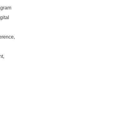
Download
agram
gital
quantity
ference,
t,