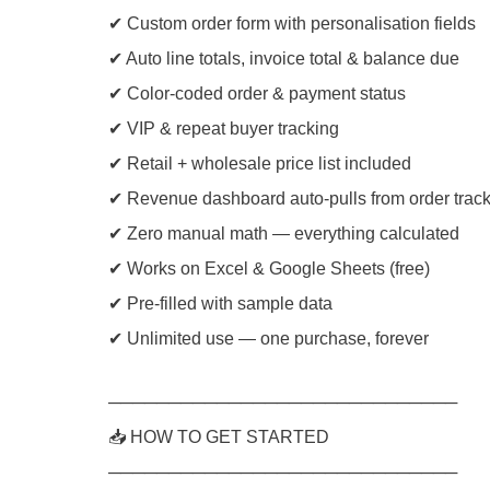
✔ Custom order form with personalisation fields
✔ Auto line totals, invoice total & balance due
✔ Color-coded order & payment status
✔ VIP & repeat buyer tracking
✔ Retail + wholesale price list included
✔ Revenue dashboard auto-pulls from order trac
✔ Zero manual math — everything calculated
✔ Works on Excel & Google Sheets (free)
✔ Pre-filled with sample data
✔ Unlimited use — one purchase, forever
─────────────────────────────
📥 HOW TO GET STARTED
─────────────────────────────