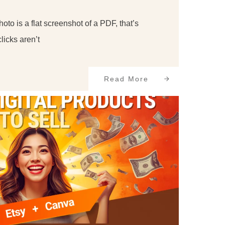
photo is a flat screenshot of a PDF, that’s
licks aren’t
Read More