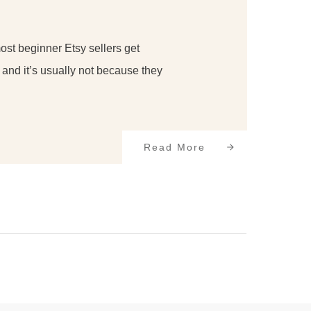
most beginner Etsy sellers get
and it’s usually not because they
Read More