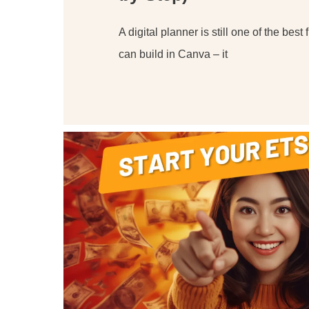
A digital planner is still one of the best 
can build in Canva – it