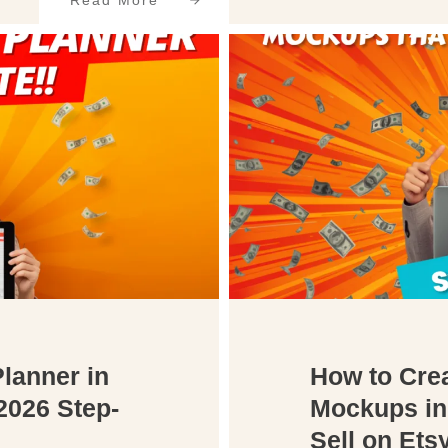
Read More
Planner in
How to Crea
2026 Step-
Mockups in
Sell on Ets