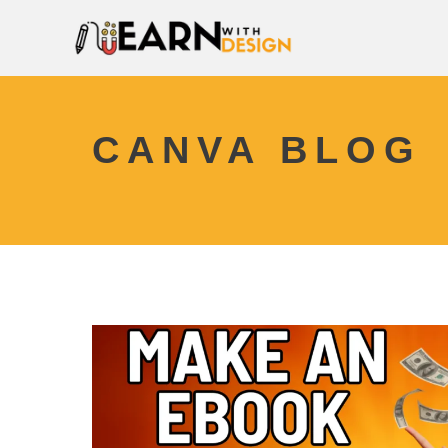
CANVA BLOG