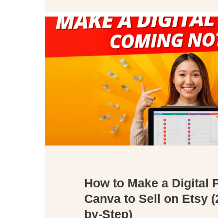
How to Make a Digital 
Canva to Sell on Etsy (
by-Step)