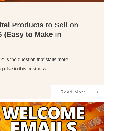
ital Products to Sell on
6 (Easy to Make in
?” is the question that stalls more
g else in this business.
Read More