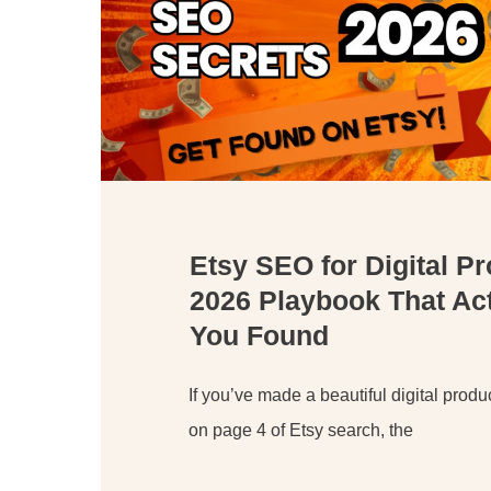
Etsy SEO for Digital P
2026 Playbook That Act
You Found
If you’ve made a beautiful digital product
on page 4 of Etsy search, the