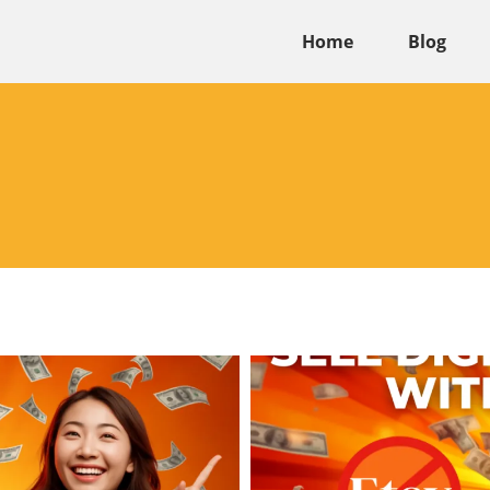
Home
Blog