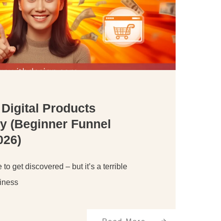
 Digital Products
y (Beginner Funnel
026)
 to get discovered – but it’s a terrible
siness