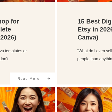
hop for
15 Best Dig
lete
Etsy in 202
(2026)
Canva)
nva templates or
“What do I even sell
don’t
people than anythin
Read More