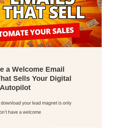
te a Welcome Email
at Sells Your Digital
Autopilot
 download your lead magnet is only
 don’t have a welcome