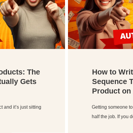
roducts: The
How to Wri
ually Gets
Sequence Th
Product on 
 and it’s just sitting
Getting someone to
half the job. If you