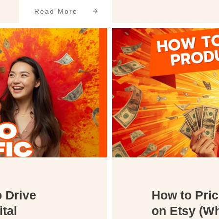
Read More
o Drive
How to Pric
ital
on Etsy (Wh