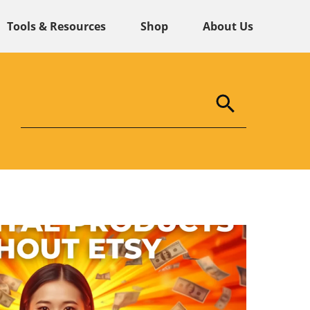
Tools & Resources
Shop
About Us