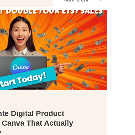
Read More
te Digital Product
 Canva That Actually
y