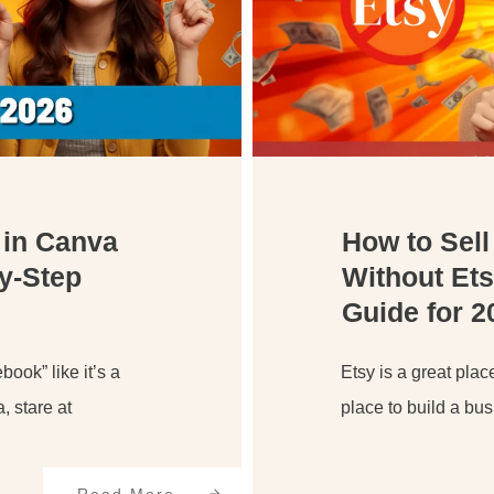
 in Canva
How to Sell
by-Step
Without Ets
Guide for 2
book” like it’s a
Etsy is a great place
 stare at
place to build a bu