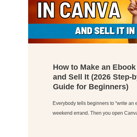
How to Make an Ebook
and Sell It (2026 Step-
Guide for Beginners)
Everybody tells beginners to “write an e
weekend errand. Then you open Canva,