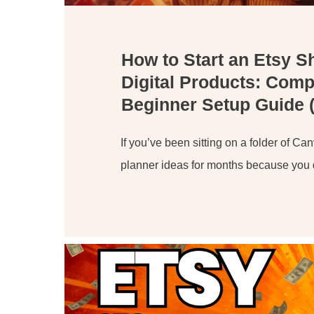
How to Start an Etsy S
Digital Products: Comp
Beginner Setup Guide 
If you’ve been sitting on a folder of Ca
planner ideas for months because you 