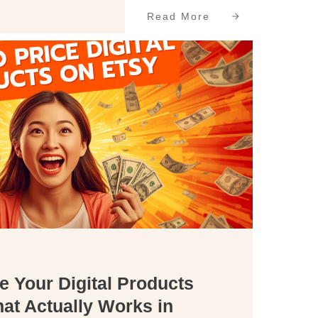
Read More
e Your Digital Products
at Actually Works in