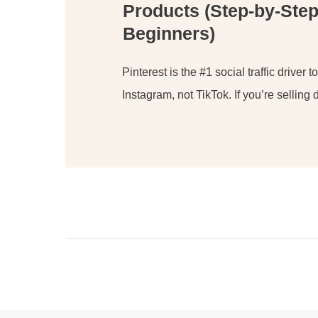
Products (Step-by-Step
Beginners)
Pinterest is the #1 social traffic driver t
Instagram, not TikTok. If you’re selling d