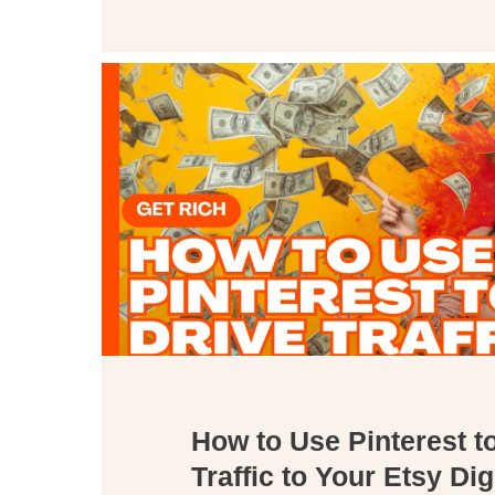
How to Use Pinterest t
Traffic to Your Etsy Dig