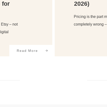
 for
2026)
Pricing is the part 
o Etsy – not
completely wrong – 
igital
Read More