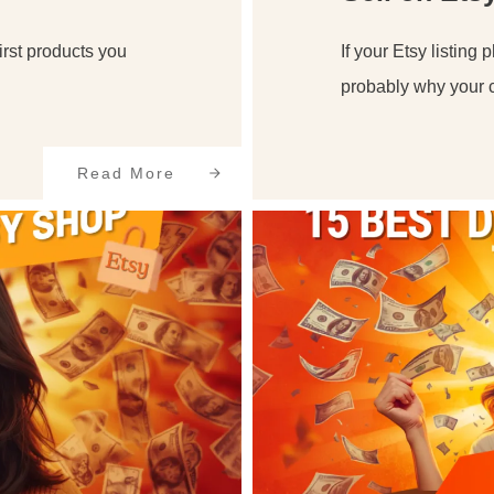
first products you
If your Etsy listing 
probably why your c
Read More