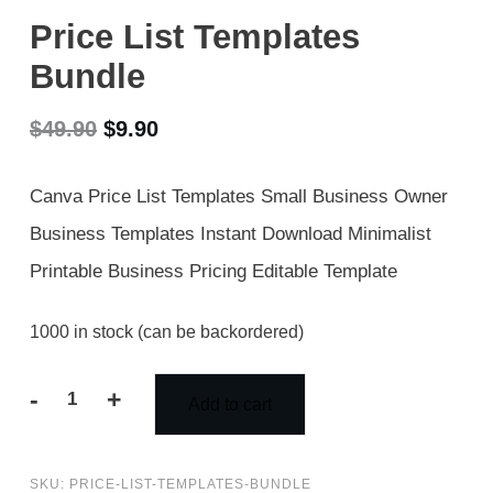
Price List Templates
Bundle
Original
Current
$
49.90
$
9.90
price
price
Canva Price List Templates Small Business Owner
was:
is:
Business Templates Instant Download Minimalist
$49.90.
$9.90.
Printable Business Pricing Editable Template
1000 in stock (can be backordered)
-
+
Add to cart
Price
List
SKU:
PRICE-LIST-TEMPLATES-BUNDLE
Templates