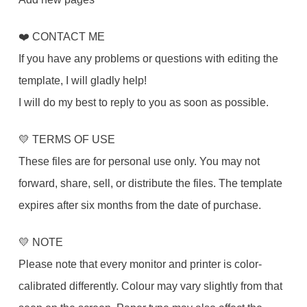
❤️ CONTACT ME
If you have any problems or questions with editing the
template, I will gladly help!
I will do my best to reply to you as soon as possible.
💛 TERMS OF USE
These files are for personal use only. You may not
forward, share, sell, or distribute the files. The template
expires after six months from the date of purchase.
💛 NOTE
Please note that every monitor and printer is color-
calibrated differently. Colour may vary slightly from that