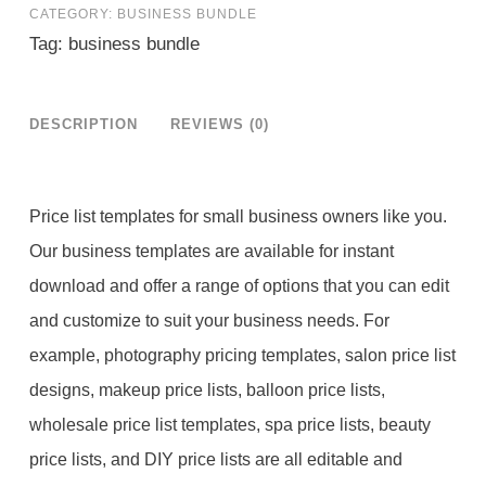
CATEGORY:
BUSINESS BUNDLE
Bundle
Tag:
business bundle
quantity
DESCRIPTION
REVIEWS (0)
Price list templates for small business owners like you.
Our business templates are available for instant
download and offer a range of options that you can edit
and customize to suit your business needs. For
example, photography pricing templates, salon price list
designs, makeup price lists, balloon price lists,
wholesale price list templates, spa price lists, beauty
price lists, and DIY price lists are all editable and