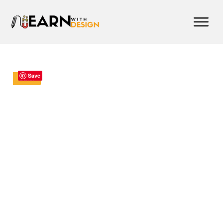
Save
Sale!