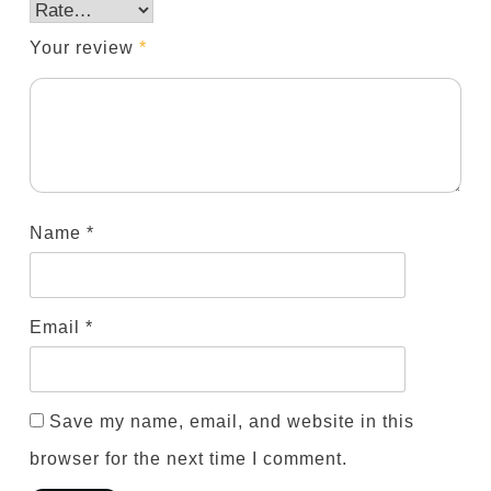
Your review
*
Name
*
Email
*
Save my name, email, and website in this
browser for the next time I comment.