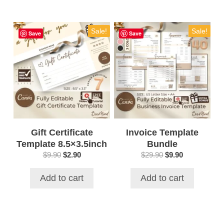
Sale!
Sale!
Save
Save
Gift Certificate
Invoice Template
Template 8.5×3.5inch
Bundle
Original
Current
Original
Current
$
9.90
$
2.90
$
29.90
$
9.90
price
price
price
price
was:
is:
was:
is:
Add to cart
Add to cart
$9.90.
$2.90.
$29.90.
$9.90.