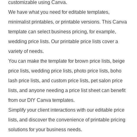
customizable using Canva.
We have what you need for editable templates,
minimalist printables, or printable versions. This Canva
template can select business pricing, for example,
wedding price lists. Our printable price lists cover a
variety of needs.
You can make the template for brown price lists, beige
price lists, wedding price lists, photo price lists, boho
lash price lists, and custom price lists, pet salon price
lists, and anyone needing a price list sheet can benefit
from our DIY Canva templates.
Simplify your client interactions with our editable price
lists, and discover the convenience of printable pricing
solutions for your business needs.