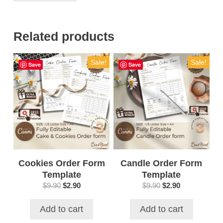
Related products
Sale!
Sale!
Save
Save
Cookies Order Form
Candle Order Form
Template
Template
Original
Current
Original
Current
$
9.90
$
2.90
$
9.90
$
2.90
price
price
price
price
was:
is:
was:
is:
Add to cart
Add to cart
$9.90.
$2.90.
$9.90.
$2.90.