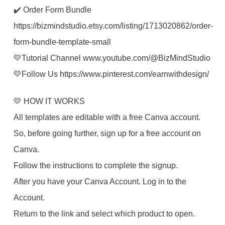
✔️ Order Form Bundle
https://bizmindstudio.etsy.com/listing/1713020862/order-
form-bundle-template-small
💛Tutorial Channel www.youtube.com/@BizMindStudio
💛Follow Us https://www.pinterest.com/earnwithdesign/
💛 HOW IT WORKS
All templates are editable with a free Canva account.
So, before going further, sign up for a free account on
Canva.
Follow the instructions to complete the signup.
After you have your Canva Account. Log in to the
Account.
Return to the link and select which product to open.