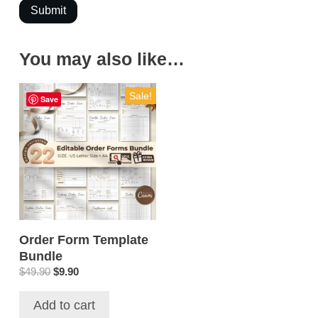
Submit
You may also like…
Sale!
Save
Order Form Template
Bundle
Original
Current
$
49.90
$
9.90
price
price
was:
is:
Add to cart
$49.90.
$9.90.