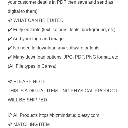
your customer details in PDF then save and send as
digital to them)
💛 WHAT CAN BE EDITED
✔️ Fully editable (text, colours, fonts, background, etc)
✔️ Add your logo and image
✔️ No need to download any software or fonts
✔️ Many download options: JPG, PDF, PNG format, etc
(All File types in Canva)
💛 PLEASE NOTE
THIS IS A DIGITAL ITEM – NO PHYSICAL PRODUCT
WILL BE SHIPPED
💛 All Products https://bizmindstudio.etsy.com
💛 MATCHING ITEM