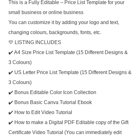
This is a Fully Editable – Price List Template for your
small business or online business
You can customize it by adding your logo and text,
changing colours, backgrounds, fonts, etc.
💛 LISTING INCLUDES
✔️ A4 Size Price List Template (15 Different Designs &
3 Colours)
✔️ US Letter Price List Template (15 Different Designs &
3 Colours)
✔️ Bonus Editable Color Icon Collection
✔️ Bonus Basic Canva Tutorial Ebook
✔️ How to Edit Video Tutorial
✔️ How to make a Digital PDF Editable copy of the Gift
Certificate Video Tutorial (You can immediately edit