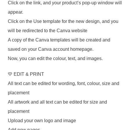
Click on the link, and your product’s pop-up window will
appear.
Click on the Use template for the new design, and you
will be redirected to the Canva website
A copy of the Canva templates will be created and
saved on your Canva account homepage.
Now, you can edit the colour, text, and images.
💛 EDIT & PRINT
All text can be edited for wording, font, colour, size and
placement
All artwork and all text can be edited for size and
placement
Upload your own logo and image
Add new pages