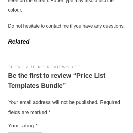
seen on the screen. Paper type may also affect the
colour.
Do not hesitate to contact me if you have any questions.
Related
THERE ARE NO REVIEWS YET.
Be the first to review “Price List
Templates Bundle”
Your email address will not be published.
Required
fields are marked
*
Your rating
*