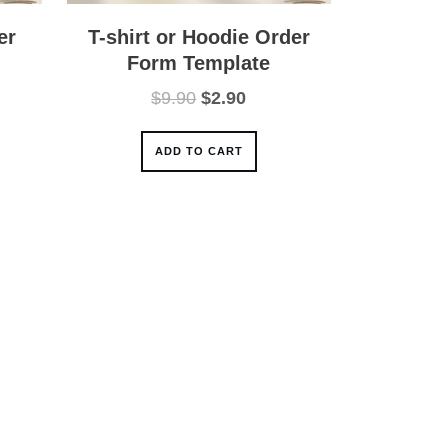
er
T-shirt or Hoodie Order
Form Template
nt
Original
Current
$
9.90
$
2.90
price
price
was:
is:
ADD TO CART
.
$9.90.
$2.90.