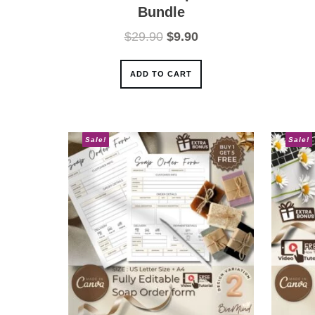
Bundle
Original
Current
$
29.90
$
9.90
price
price
was:
is:
ADD TO CART
$29.90.
$9.90.
Sale!
Sale!