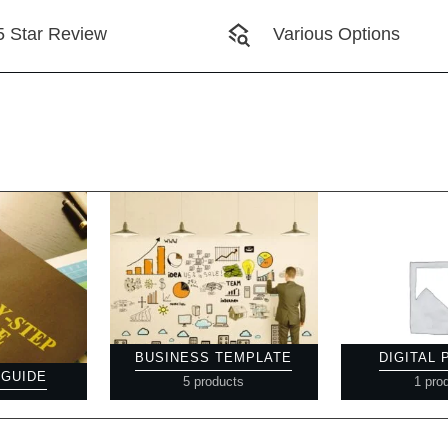
5 Star Review
Various Options
BUSINESS TEMPLATE
DIGITAL
 GUIDE
5 products
1 pro