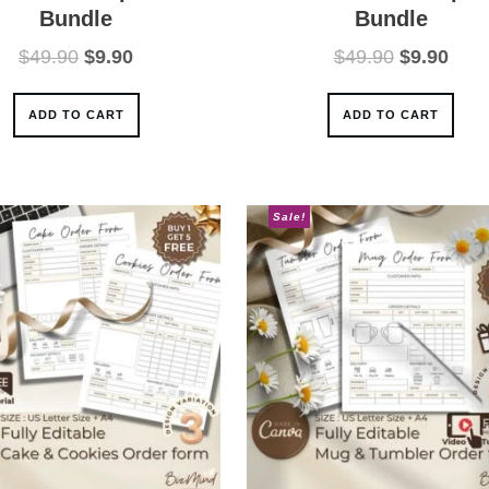
Bundle
Bundle
Original
Current
Original
Curr
$
49.90
$
9.90
$
49.90
$
9.90
price
price
price
pric
was:
is:
was:
is:
ADD TO CART
ADD TO CART
$49.90.
$9.90.
$49.90.
$9.9
Sale!