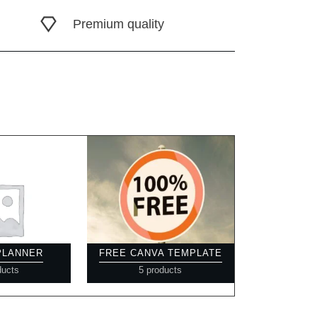
Premium quality
 PLANNER
FREE CANVA TEMPLATE
ducts
5 products