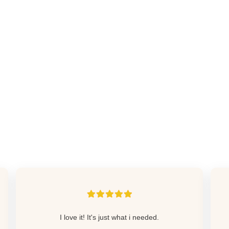
I love it! It's just what i needed.