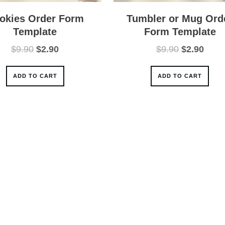
okies Order Form
Tumbler or Mug Ord
Template
Form Template
Original
Current
Original
Curre
$
9.90
$
2.90
$
9.90
$
2.90
price
price
price
price
was:
is:
was:
is:
ADD TO CART
ADD TO CART
$9.90.
$2.90.
$9.90.
$2.90