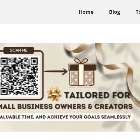
Home
Blog
T