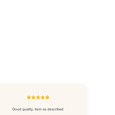
Good quality, item as described