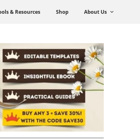
ools & Resources
Shop
About Us