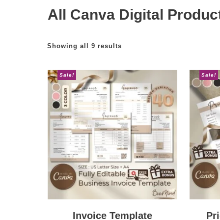
All Canva Digital Produc
Showing all 9 results
Sale!
Sale!
Invoice Template
Pr