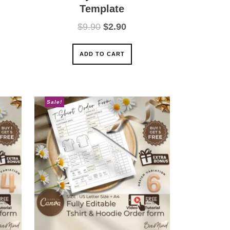
Template
ent
Original
Current
$
9.90
$
2.90
e
price
price
was:
is:
ADD TO CART
0.
$9.90.
$2.90.
Sale!