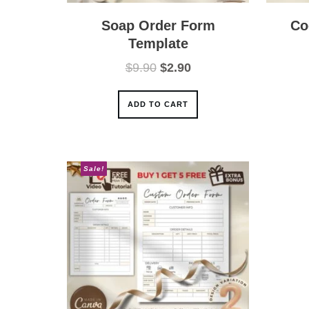
Soap Order Form
Co
Template
Original
Current
$
9.90
$
2.90
price
price
was:
is:
ADD TO CART
$9.90.
$2.90.
Sale!