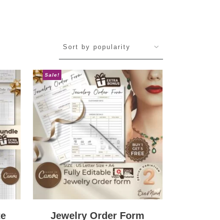
Sale!
te
Jewelry Order Form