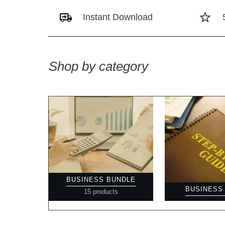
Instant Download
Shop by category
BUSINESS BUNDLE
BUSINESS
15 products