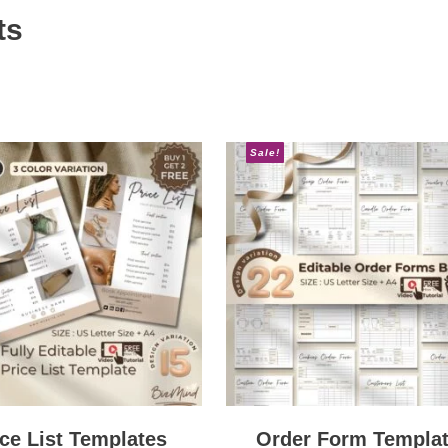
ts
Sale!
ice List Templates
Order Form Templa