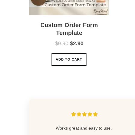
Custom Order Form
Template
Original
Current
$
9.90
$
2.90
price
price
was:
is:
ADD TO CART
$9.90.
$2.90.
Works great and easy to use.