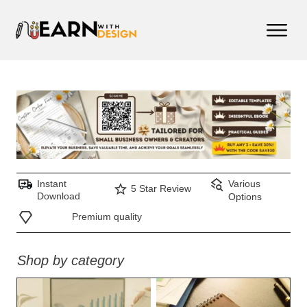
Instant
Various
5 Star Review
Download
Options
Premium quality
Shop by category