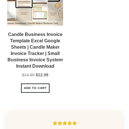
Candle Business Invoice
Template Excel Google
Sheets | Candle Maker
Invoice Tracker | Small
Business Invoice System
Instant Download
Original
Current
$
24.99
$
12.99
price
price
was:
is:
ADD TO CART
$24.99.
$12.99.