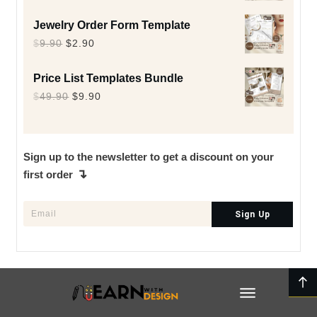
price
price
Jewelry Order Form Template
was:
is:
Original
Current
$
9.90
$
2.90
$9.90.
$2.90.
price
price
Price List Templates Bundle
was:
is:
Original
Current
$
49.90
$
9.90
$9.90.
$2.90.
price
price
was:
is:
$49.90.
$9.90.
Sign up to the newsletter to get a discount on your
↴
first order
Sign Up