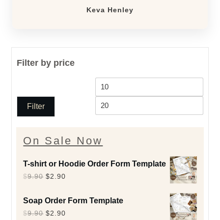
Keva Henley
Filter by price
Min
Max
price
price
Filter
On Sale Now
T-shirt or Hoodie Order Form Template
Original
Current
$
9.90
$
2.90
price
price
Soap Order Form Template
was:
is:
Original
Current
$
9.90
$
2.90
$9.90.
$2.90.