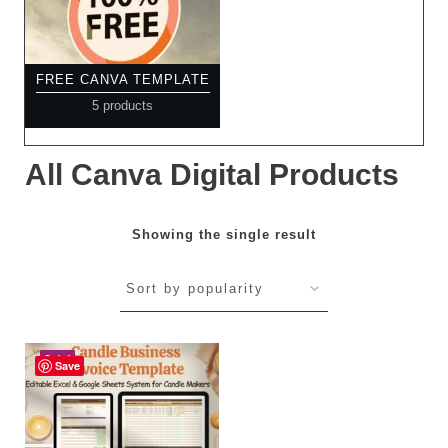
FREE CANVA TEMPLATE
5 products
All Canva Digital Products
Showing the single result
Sale!
Save