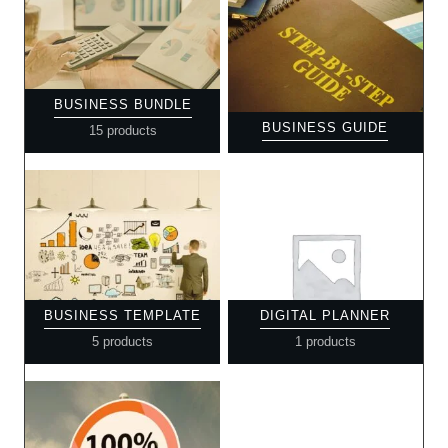
BUSINESS BUNDLE
BUSINESS GUIDE
15 products
BUSINESS TEMPLATE
DIGITAL PLANNER
5 products
1 products