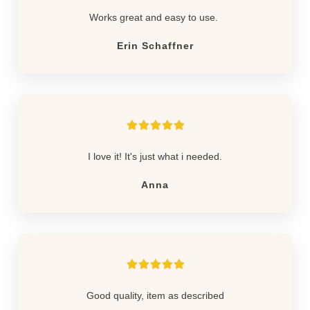
Works great and easy to use.
Erin Schaffner
I love it! It's just what i needed.
Anna
Good quality, item as described