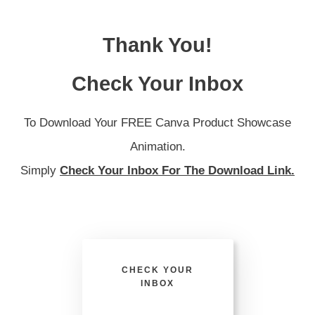
Thank You!
Check Your Inbox
To Download Your FREE Canva Product Showcase
Animation.
Simply
Check Your Inbox For The Download Link.
CHECK YOUR
INBOX