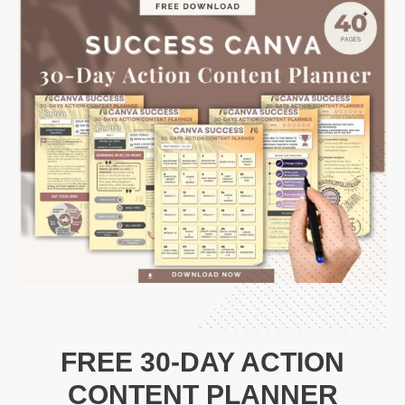
FREE 30-DAY ACTION
CONTENT PLANNER