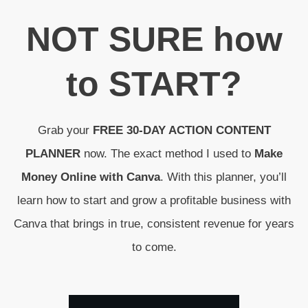
N
OT SURE
how
to
START
?
Grab your
FREE 30-DAY ACTION CONTENT
PLANNER
now. The exact method I used to
Make
Money Online with Canva
. With this planner, you’ll
learn how to start and grow a profitable business with
Canva that brings in true, consistent revenue for years
to come.