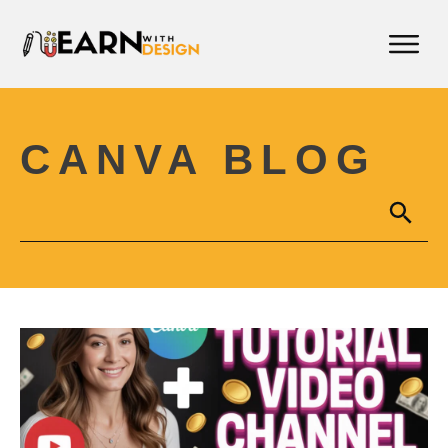
CANVA BLOG