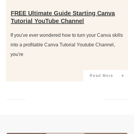
FREE Ultimate Guide Starting Canva
Tutorial YouTube Channel
If you've ever wondered how to turn your Canva skills
into a profitable Canva Tutorial Youtube Channel,
you're
Read More