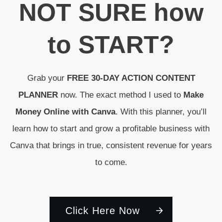
N
OT SURE
how
to
START
?
Grab your
FREE 30-DAY ACTION CONTENT
PLANNER
now. The exact method I used to
Make
Money Online with Canva
. With this planner, you’ll
learn how to start and grow a profitable business with
Canva that brings in true, consistent revenue for years
to come.
Click Here Now