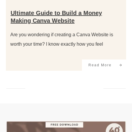
Ultimate Guide to Build a Money
Making Canva Website
Are you wondering if creating a Canva Website is
worth your time? I know exactly how you feel
Read More