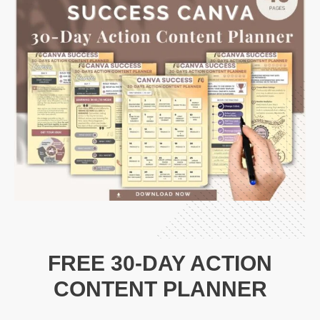
FREE 30-DAY ACTION
CONTENT PLANNER