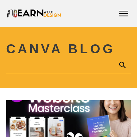
CANVA BLOG