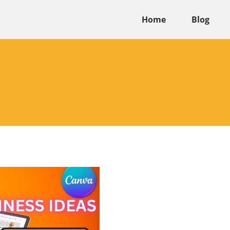
Home
Blog