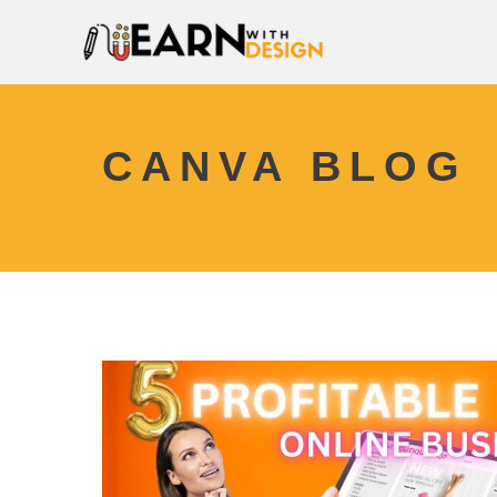
CANVA BLOG