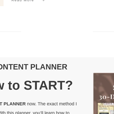
Read More
CONTENT PLANNER
 to
START
?
NT PLANNER
now. The exact method I
ith this planner, you’ll learn how to