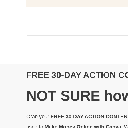
FREE 30-DAY ACTION 
N
OT SURE
how
Grab your
FREE 30-DAY ACTION CONTE
used to
Make Money Online with Canva
. W