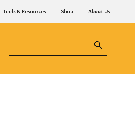
Tools & Resources
Shop
About Us