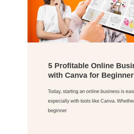
5 Profitable Online Bus
with Canva for Beginner
Today, starting an online business is easi
especially with tools like Canva. Whethe
beginner