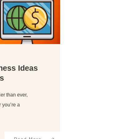
iness Ideas
s
er than ever,
r you’re a