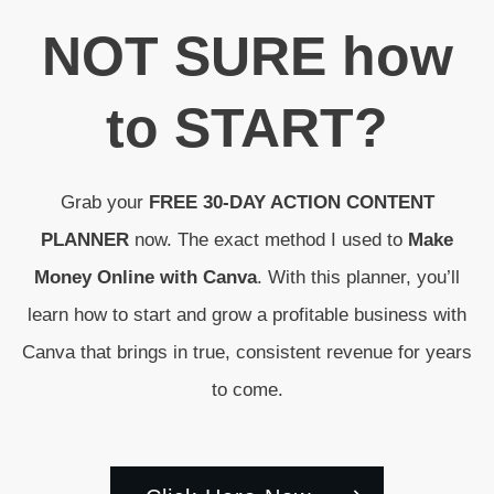
N
OT SURE
how
to
START
?
Grab your
FREE 30-DAY ACTION CONTENT
PLANNER
now. The exact method I used to
Make
Money Online with Canva
. With this planner, you’ll
learn how to start and grow a profitable business with
Canva that brings in true, consistent revenue for years
to come.