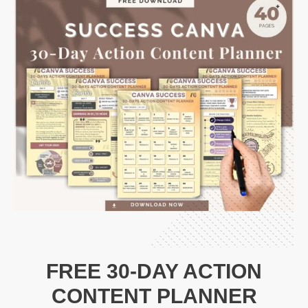
FREE 30-DAY ACTION
CONTENT PLANNER