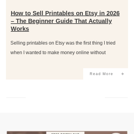
How to Sell Printables on Etsy in 2026
– The Beginner Guide That Actually
Works
Selling printables on Etsy was the first thing I tried
when I wanted to make money online without
Read More