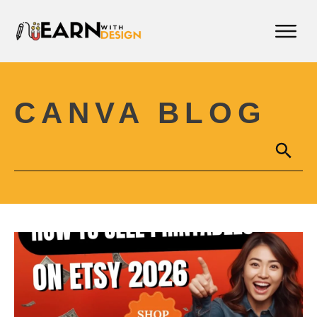
CANVA BLOG