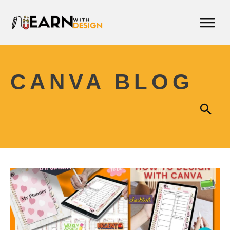
CANVA BLOG