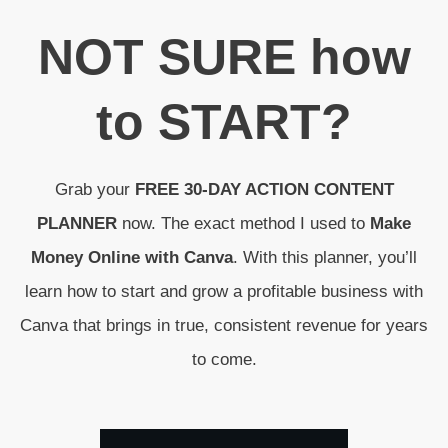
N
OT SURE
how
to
START
?
Grab your
FREE 30-DAY ACTION CONTENT
PLANNER
now. The exact method I used to
Make
Money Online with Canva
. With this planner, you’ll
learn how to start and grow a profitable business with
Canva that brings in true, consistent revenue for years
to come.