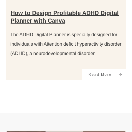
How to Design Profitable ADHD Digital
Planner with Canva
The ADHD Digital Planner is specially designed for
individuals with Attention deficit hyperactivity disorder
(ADHD), a neurodevelopmental disorder
Read More