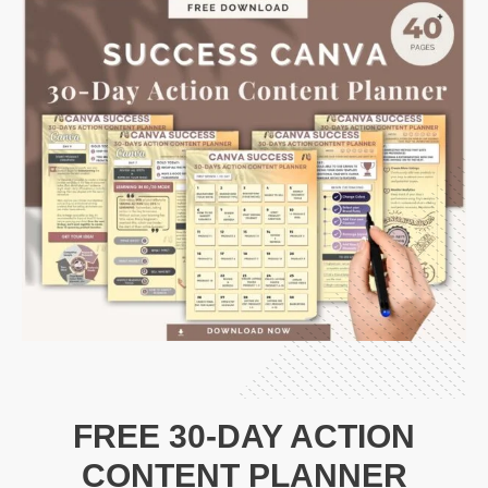
FREE 30-DAY ACTION
CONTENT PLANNER