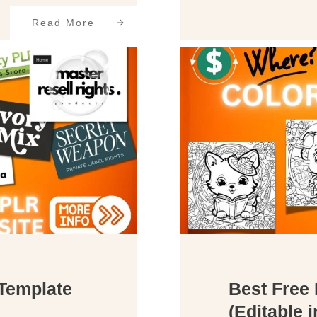
Read More
Template
Best Free
(Editable 