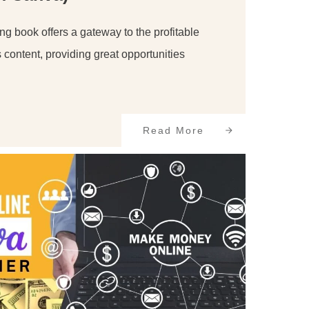
ng book offers a gateway to the profitable
s content, providing great opportunities
Read More