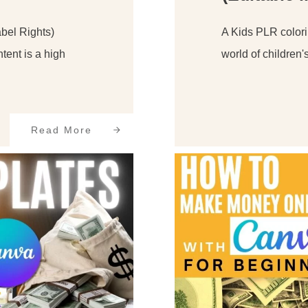
bel Rights)
A Kids PLR colori
tent is a high
world of children'
Read More