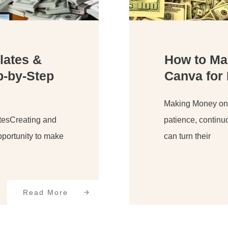
lates &
How to Ma
p-by-Step
Canva for
Making Money onli
tesCreating and
patience, continu
portunity to make
can turn their
Read More