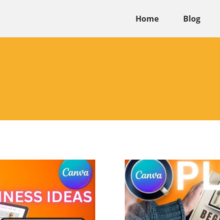
Home
Blog