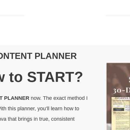
CONTENT PLANNER
 to
START
?
NT PLANNER
now. The exact method I
ith this planner, you’ll learn how to
va that brings in true, consistent