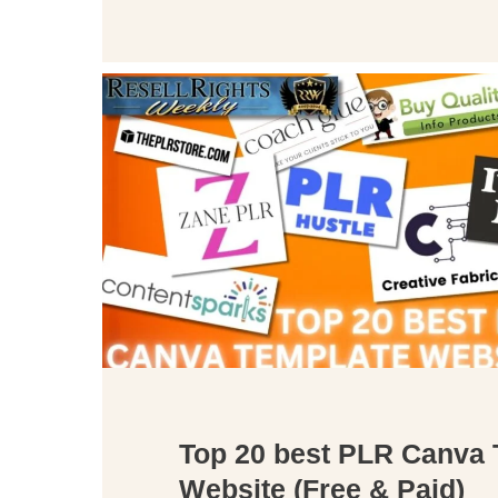
Top 20 best PLR Canva 
Website (Free & Paid)