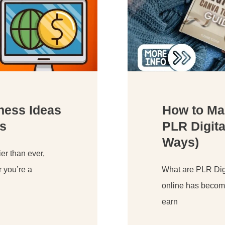
iness Ideas
How to Ma
s
PLR Digita
Ways)
er than ever,
r you’re a
What are PLR Digi
online has become
earn