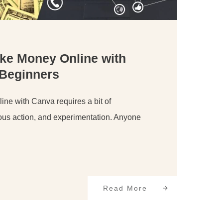
ke Money Online with
 Beginners
ne with Canva requires a bit of
ous action, and experimentation. Anyone
Read More