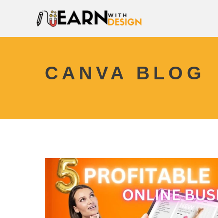
CANVA BLOG