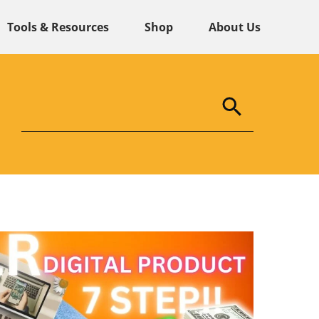
Tools & Resources
Shop
About Us