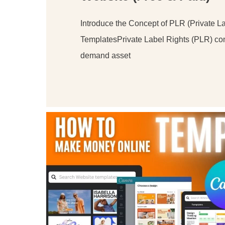
Introduce the Concept of PLR (Private La
TemplatesPrivate Label Rights (PLR) con
demand asset