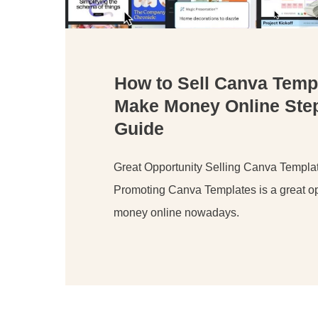
How to Sell Canva Temp
Make Money Online Ste
Guide
Great Opportunity Selling Canva Templa
Promoting Canva Templates is a great op
money online nowadays.