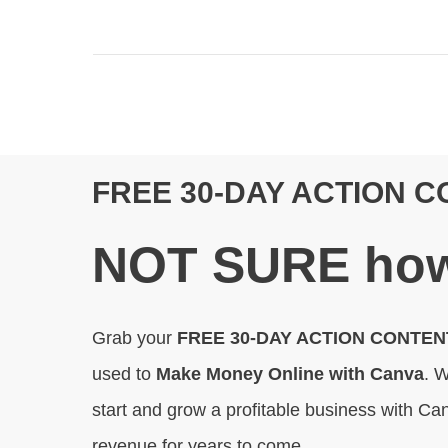
FREE 30-DAY ACTION 
N
OT SURE
how
Grab your
FREE 30-DAY ACTION CONTE
used to
Make Money Online with Canva
. W
start and grow a profitable business with Can
revenue for years to come.