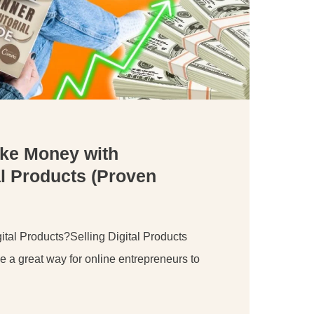
ke Money with
l Products (Proven
tal Products?Selling Digital Products
 a great way for online entrepreneurs to