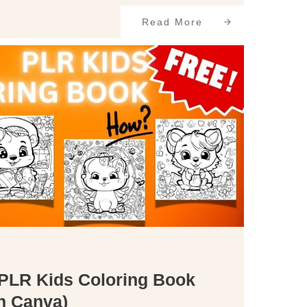
Read More
 PLR Kids Coloring Book
in Canva)