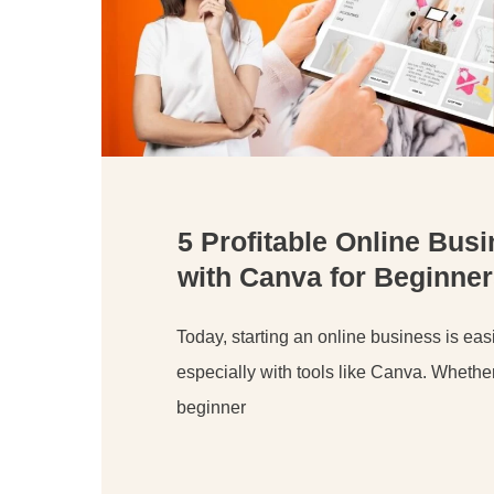
5 Profitable Online Bus
with Canva for Beginner
Today, starting an online business is easi
especially with tools like Canva. Whethe
beginner