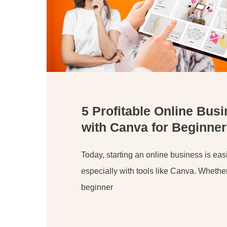
5 Profitable Online Bus
with Canva for Beginner
Today, starting an online business is easi
especially with tools like Canva. Whethe
beginner