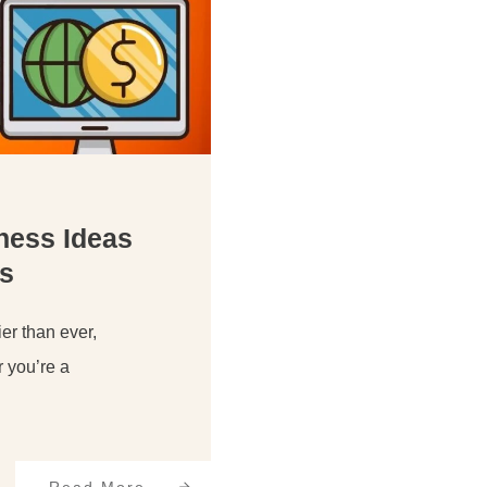
iness Ideas
s
er than ever,
r you’re a