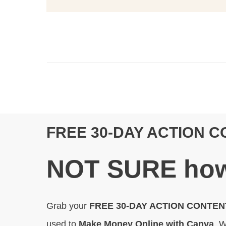
FREE 30-DAY ACTION 
N
OT SURE
how
Grab your
FREE 30-DAY ACTION CONTE
used to
Make Money Online with Canva
. W