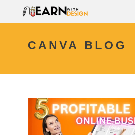
CANVA BLOG