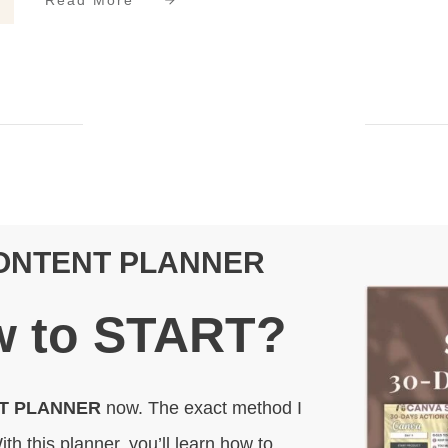
Read More
CONTENT PLANNER
 to
START
?
NT PLANNER
now. The exact method I
ith this planner, you’ll learn how to