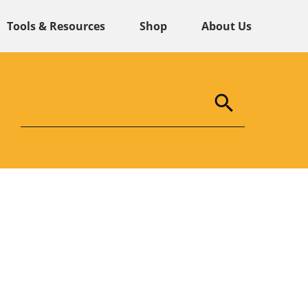
Tools & Resources
Shop
About Us