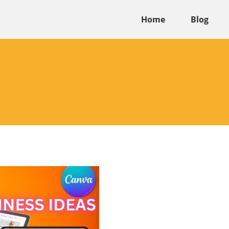
Home
Blog