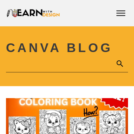
CANVA BLOG