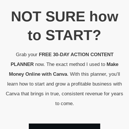
N
OT SURE
how
to
START
?
Grab your
FREE 30-DAY ACTION CONTENT
PLANNER
now. The exact method I used to
Make
Money Online with Canva
. With this planner, you’ll
learn how to start and grow a profitable business with
Canva that brings in true, consistent revenue for years
to come.