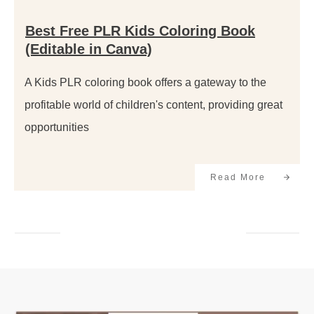
Best Free PLR Kids Coloring Book
(Editable in Canva)
A Kids PLR coloring book offers a gateway to the
profitable world of children's content, providing great
opportunities
Read More