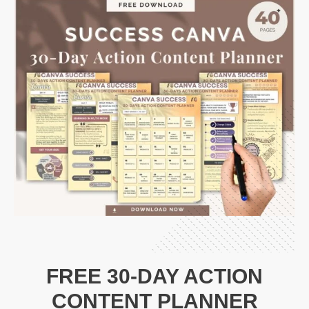
FREE 30-DAY ACTION
CONTENT PLANNER