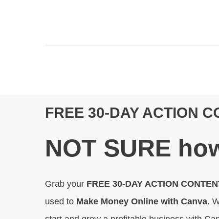
FREE 30-DAY ACTION 
N
OT SURE
how
Grab your
FREE 30-DAY ACTION CONTE
used to
Make Money Online with Canva
. W