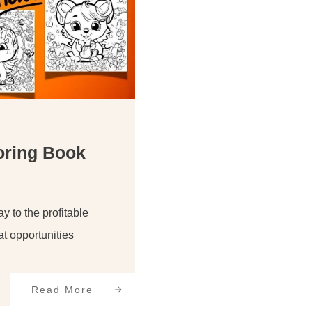
oring Book
 to the profitable
at opportunities
Read More