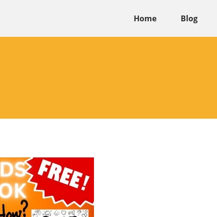
Home
Blog