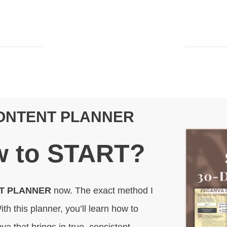
CONTENT PLANNER
 to
START
?
NT PLANNER
now. The exact method I
ith this planner, you’ll learn how to