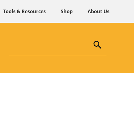
Tools & Resources
Shop
About Us