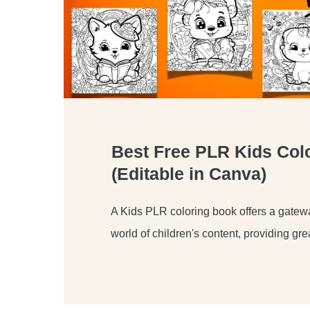
Best Free PLR Kids Col
(Editable in Canva)
A Kids PLR coloring book offers a gateway
world of children's content, providing gre