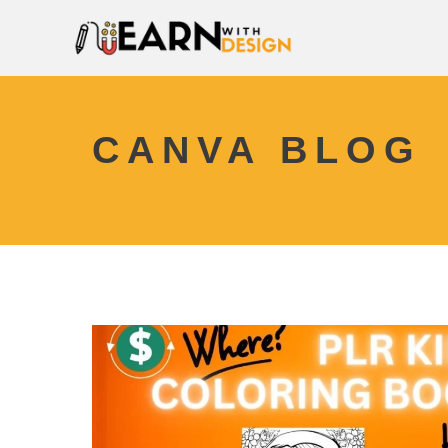
CANVA BLOG