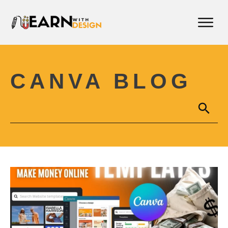
CANVA BLOG