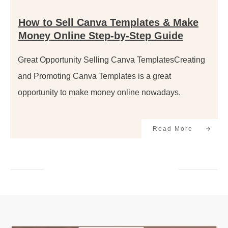
How to Sell Canva Templates & Make
Money Online Step-by-Step Guide
Great Opportunity Selling Canva TemplatesCreating
and Promoting Canva Templates is a great
opportunity to make money online nowadays.
Read More