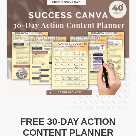
FREE 30-DAY ACTION
CONTENT PLANNER