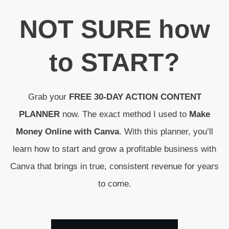
N
OT SURE
how
to
START
?
Grab your
FREE 30-DAY ACTION CONTENT
PLANNER
now. The exact method I used to
Make
Money Online with Canva
. With this planner, you’ll
learn how to start and grow a profitable business with
Canva that brings in true, consistent revenue for years
to come.