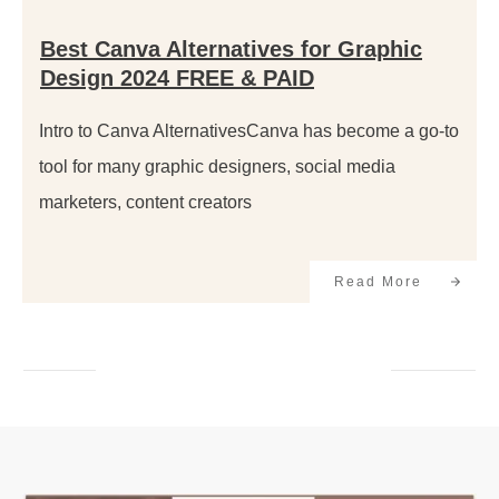
Best Canva Alternatives for Graphic
Design 2024 FREE & PAID
Intro to Canva AlternativesCanva has become a go-to
tool for many graphic designers, social media
marketers, content creators
Read More