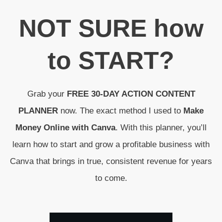
N
OT SURE
how
to
START
?
Grab your
FREE 30-DAY ACTION CONTENT
PLANNER
now. The exact method I used to
Make
Money Online with Canva
. With this planner, you’ll
learn how to start and grow a profitable business with
Canva that brings in true, consistent revenue for years
to come.