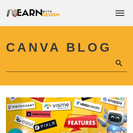
CANVA BLOG