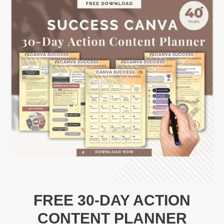
FREE 30-DAY ACTION
CONTENT PLANNER