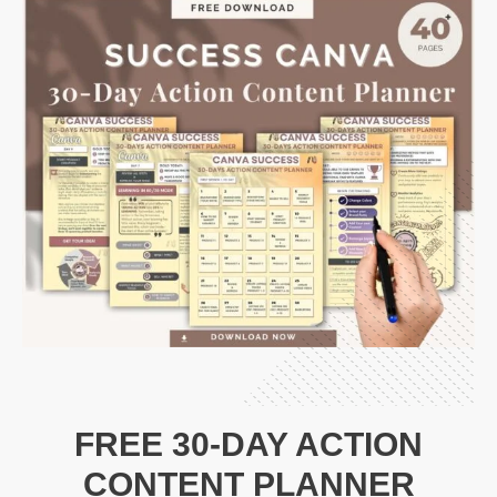
FREE 30-DAY ACTION
CONTENT PLANNER