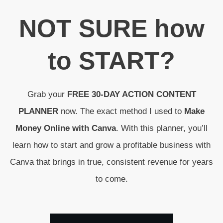
N
OT SURE
how
to
START
?
Grab your
FREE 30-DAY ACTION CONTENT
PLANNER
now. The exact method I used to
Make
Money Online with Canva
. With this planner, you’ll
learn how to start and grow a profitable business with
Canva that brings in true, consistent revenue for years
to come.