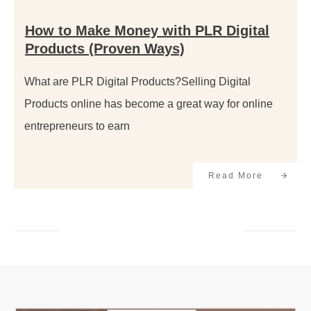
How to Make Money with PLR Digital
Products (Proven Ways)
What are PLR Digital Products?Selling Digital
Products online has become a great way for online
entrepreneurs to earn
Read More