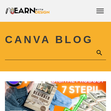
CANVA BLOG