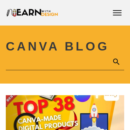
CANVA BLOG