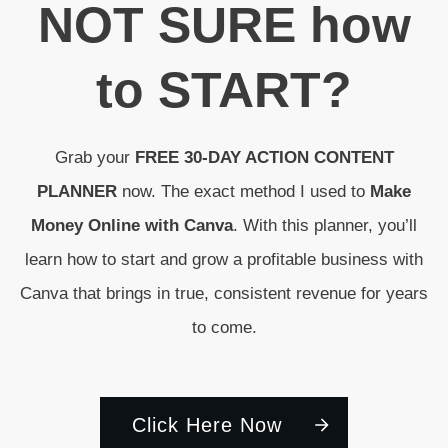
N
OT SURE
how
to
START
?
Grab your
FREE 30-DAY ACTION CONTENT
PLANNER
now. The exact method I used to
Make
Money Online with Canva
. With this planner, you’ll
learn how to start and grow a profitable business with
Canva that brings in true, consistent revenue for years
to come.
Click Here Now