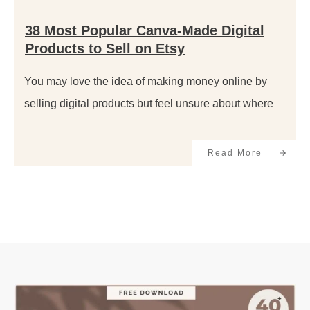
38 Most Popular Canva-Made Digital
Products to Sell on Etsy
You may love the idea of making money online by
selling digital products but feel unsure about where
Read More