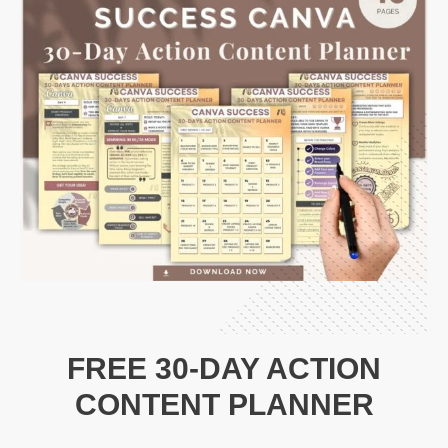
FREE 30-DAY ACTION
CONTENT PLANNER