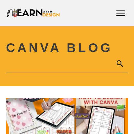
CANVA BLOG