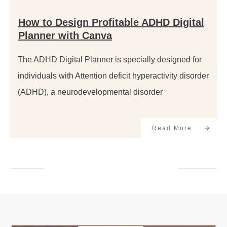
How to Design Profitable ADHD Digital
Planner with Canva
The ADHD Digital Planner is specially designed for
individuals with Attention deficit hyperactivity disorder
(ADHD), a neurodevelopmental disorder
Read More