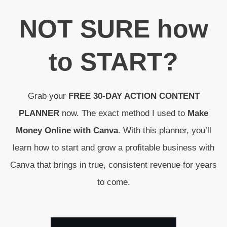
N
OT SURE
how
to
START
?
Grab your
FREE 30-DAY ACTION CONTENT
PLANNER
now. The exact method I used to
Make
Money Online with Canva
. With this planner, you’ll
learn how to start and grow a profitable business with
Canva that brings in true, consistent revenue for years
to come.