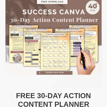
FREE 30-DAY ACTION
CONTENT PLANNER