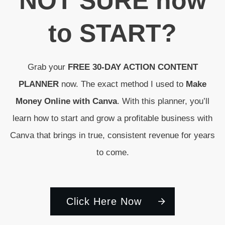
N
OT SURE
how
to
START
?
Grab your
FREE 30-DAY ACTION CONTENT
PLANNER
now. The exact method I used to
Make
Money Online with Canva
. With this planner, you’ll
learn how to start and grow a profitable business with
Canva that brings in true, consistent revenue for years
to come.
Click Here Now