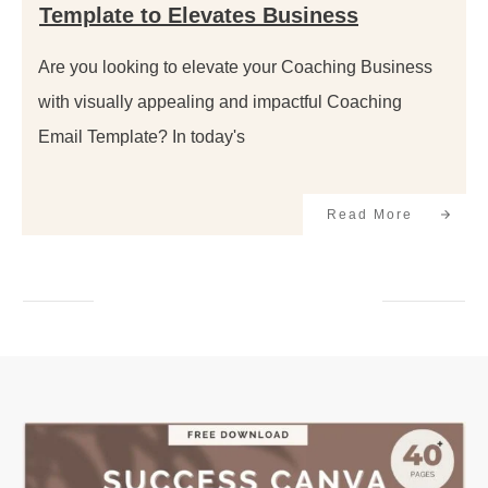
Template to Elevates Business
Are you looking to elevate your Coaching Business
with visually appealing and impactful Coaching
Email Template? In today's
Read More