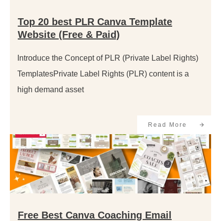
Top 20 best PLR Canva Template
Website (Free & Paid)
Introduce the Concept of PLR (Private Label Rights)
TemplatesPrivate Label Rights (PLR) content is a
high demand asset
Read More
Free Best Canva Coaching Email