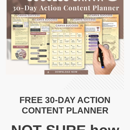
FREE 30-DAY ACTION
CONTENT PLANNER