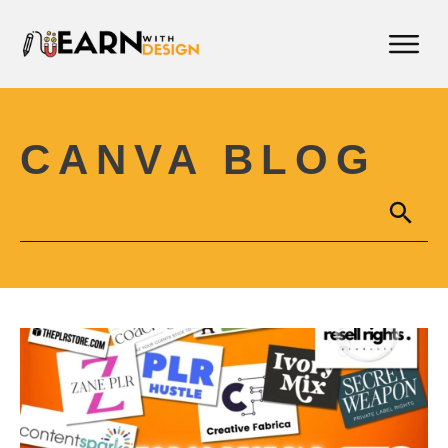
CANVA BLOG