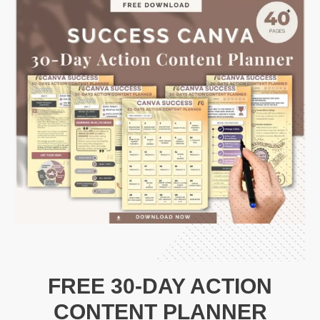
FREE 30-DAY ACTION
CONTENT PLANNER