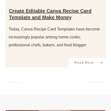
Create Editable Canva Recipe Card
Template and Make Money
Today, Canva Recipe Card Templates have become
increasingly popular among home cooks,
professional chefs, bakers, and food blogger
Read More