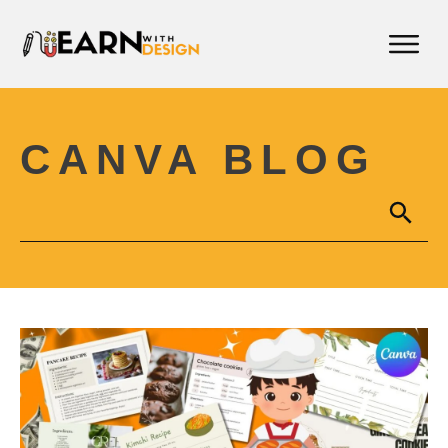
CANVA BLOG