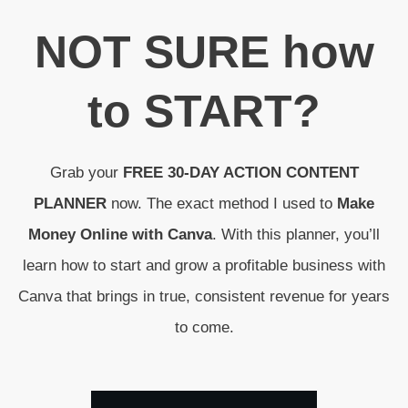
N
OT SURE
how
to
START
?
Grab your
FREE 30-DAY ACTION CONTENT
PLANNER
now. The exact method I used to
Make
Money Online with Canva
. With this planner, you’ll
learn how to start and grow a profitable business with
Canva that brings in true, consistent revenue for years
to come.