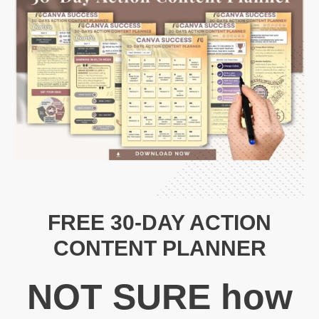
FREE 30-DAY ACTION
CONTENT PLANNER
N
OT SURE
how