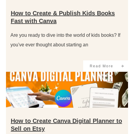
How to Create & Publish Kids Books
Fast with Canva
Are you ready to dive into the world of kids books? If
you've ever thought about starting an
Read More
How to Create Canva Digital Planner to
Sell on Etsy