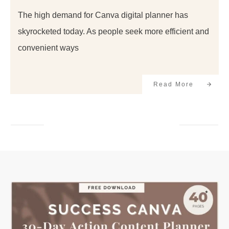
The high demand for Canva digital planner has
skyrocketed today. As people seek more efficient and
convenient ways
Read More