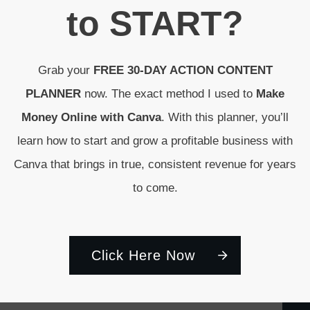
to
START
?
Grab your
FREE 30-DAY ACTION CONTENT
PLANNER
now. The exact method I used to
Make
Money Online with Canva
. With this planner, you’ll
learn how to start and grow a profitable business with
Canva that brings in true, consistent revenue for years
to come.
Click Here Now