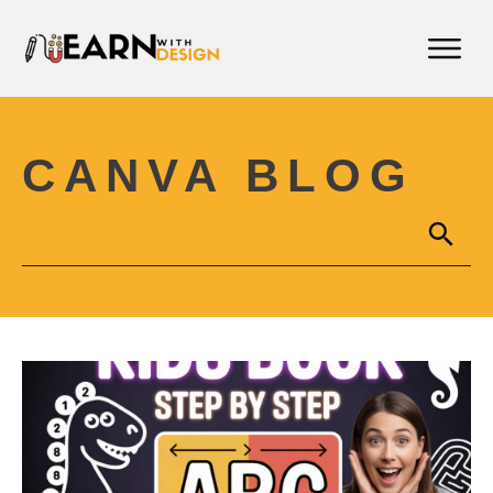
CANVA BLOG